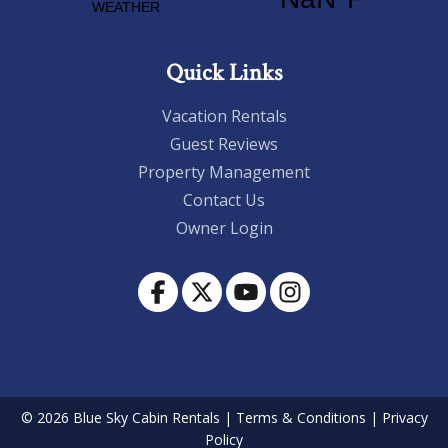
Quick Links
Vacation Rentals
Guest Reviews
Property Management
Contact Us
Owner Login
© 2026 Blue Sky Cabin Rentals
|
Terms & Conditions
|
Privacy
Policy