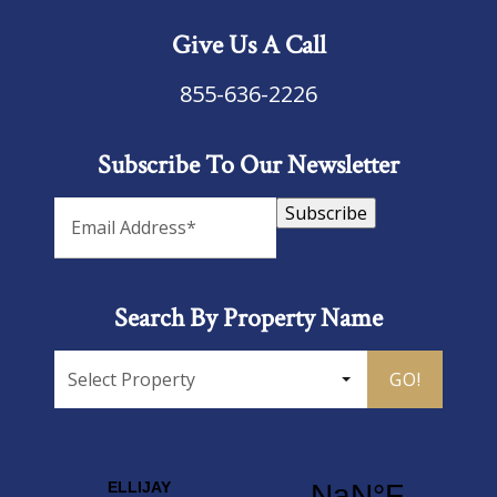
Give Us A Call
855-636-2226
Subscribe To Our Newsletter
Subscribe
Search By Property Name
GO!