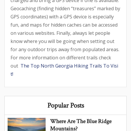
charged and bring a GPS device if one is available.
Geocaching (finding hidden “treasures” marked by
GPS coordinates) with a GPS device is especially
fun, and maps for hidden caches can be accessed
on various websites. Finally, always let people
know where you will be going when setting out
for any outdoor trips away from populated areas.
For more information on different trails check
out
The Top North Georgia Hiking Trails To Visi
t!
Popular Posts
Where Are The Blue Ridge
Mountains?