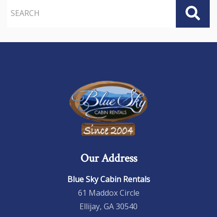
Our Address
Blue Sky Cabin Rentals
61 Maddox Circle
Ellijay, GA 30540