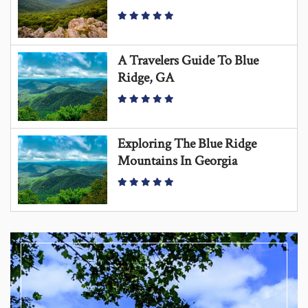
A Travelers Guide To Blue
Ridge, GA
Exploring The Blue Ridge
Mountains In Georgia