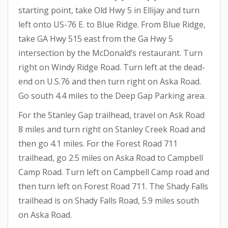
starting point, take Old Hwy 5 in Ellijay and turn
left onto US-76 E. to Blue Ridge. From Blue Ridge,
take GA Hwy 515 east from the Ga Hwy 5
intersection by the McDonald’s restaurant. Turn
right on Windy Ridge Road. Turn left at the dead-
end on U.S.76 and then turn right on Aska Road.
Go south 4.4 miles to the Deep Gap Parking area.
For the Stanley Gap trailhead, travel on Ask Road
8 miles and turn right on Stanley Creek Road and
then go 4.1 miles. For the Forest Road 711
trailhead, go 2.5 miles on Aska Road to Campbell
Camp Road. Turn left on Campbell Camp road and
then turn left on Forest Road 711. The Shady Falls
trailhead is on Shady Falls Road, 5.9 miles south
on Aska Road.