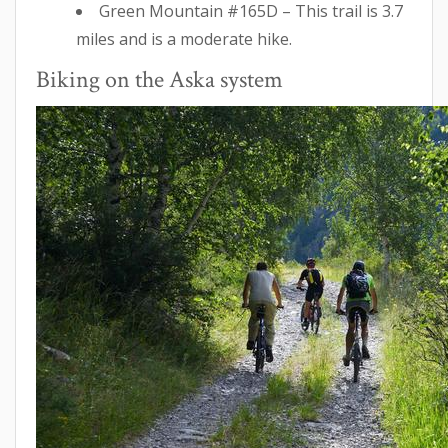
Green Mountain #165D – This trail is 3.7
miles and is a moderate hike.
Biking on the Aska system