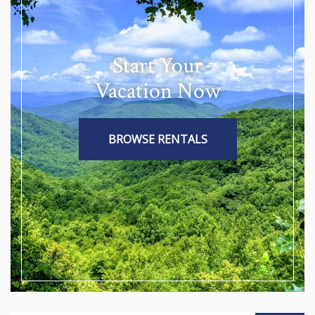
Start Your
Vacation Now
BROWSE RENTALS