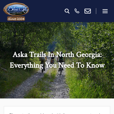
Aska Trails In North Georgia:
Everything You Need To Know