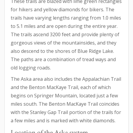
These trails are blazed with lime green rectangles
for hikers and yellow diamonds for bikers. The
trails have varying lengths ranging from 1.0 miles
to 5.1 miles and are open during the entire year.
The trails ascend 3200 feet and provide plenty of
gorgeous views of the mountainsides, and they
also descend to the shores of Blue Ridge Lake.
The paths are a combination of tread ways and
old logging roads.
The Aska area also includes the Appalachian Trail
and the Benton MacKaye Trail, each of which
begins on Springer Mountain, located just a few
miles south. The Benton MacKaye Trail coincides
with the Stanley Gap Trail portion of the trails for
a few miles and is marked with white diamonds.
Location of the Aska system