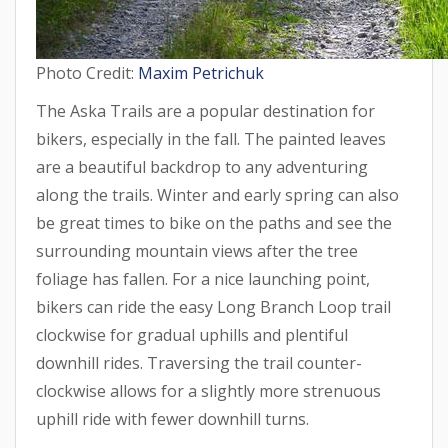
Photo Credit:
Maxim Petrichuk
The Aska Trails are a popular destination for
bikers, especially in the fall. The painted leaves
are a beautiful backdrop to any adventuring
along the trails. Winter and early spring can also
be great times to bike on the paths and see the
surrounding mountain views after the tree
foliage has fallen. For a nice launching point,
bikers can ride the easy Long Branch Loop trail
clockwise for gradual uphills and plentiful
downhill rides. Traversing the trail counter-
clockwise allows for a slightly more strenuous
uphill ride with fewer downhill turns.