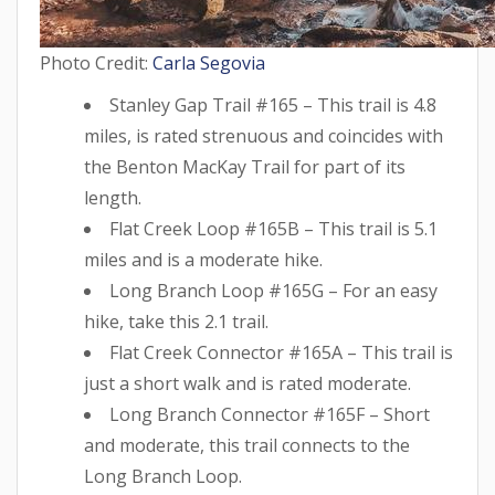
Photo Credit:
Carla Segovia
Stanley Gap Trail #165 – This trail is 4.8
miles, is rated strenuous and coincides with
the Benton MacKay Trail for part of its
length.
Flat Creek Loop #165B – This trail is 5.1
miles and is a moderate hike.
Long Branch Loop #165G – For an easy
hike, take this 2.1 trail.
Flat Creek Connector #165A – This trail is
just a short walk and is rated moderate.
Long Branch Connector #165F – Short
and moderate, this trail connects to the
Long Branch Loop.