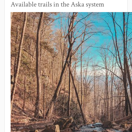
Available trails in the Aska system