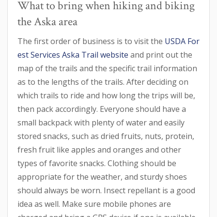
What to bring when hiking and biking
the Aska area
The first order of business is to visit the
USDA For
est Services Aska Trail website
and print out the
map of the trails and the specific trail information
as to the lengths of the trails. After deciding on
which trails to ride and how long the trips will be,
then pack accordingly. Everyone should have a
small backpack with plenty of water and easily
stored snacks, such as dried fruits, nuts, protein,
fresh fruit like apples and oranges and other
types of favorite snacks. Clothing should be
appropriate for the weather, and sturdy shoes
should always be worn. Insect repellant is a good
idea as well. Make sure mobile phones are