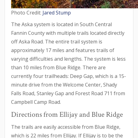
Photo Credit:
Jared Stump
The Aska system is located in South Central
Fannin County with multiple trails located directly
off Aska Road. The entire trail system is
approximately 17 miles and features trails of
varying difficulties and lengths. The system is less
than 10 miles from Blue Ridge. There are
currently four trailheads: Deep Gap, which is a 15-
minute drive from the Welcome Center, Shady
Falls Road, Stanley Gap and Forest Road 711 from
Campbell Camp Road.
Directions from Ellijay and Blue Ridge
The trails are easily accessible from Blue Ridge,
which is 22 miles from Ellijay. If Ellijay is to be the