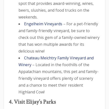
spot that provides award-winning, wines,
beers, slushies, and food trucks on the
weekends.
Engelheim Vineyards
– For a pet-friendly
and family-friendly vineyard, be sure to
check out this gem of a family-owned winery
that has won multiple awards for its
delicious wine!
Chateau Meichtry Family Vineyard and
Winery
– Located in the foothills of the
Appalachian mountains, this pet and family-
friendly vineyard offers plenty of scenery
and a chance to meet their resident
Highland Cow!
4. Visit Elijay’s Parks