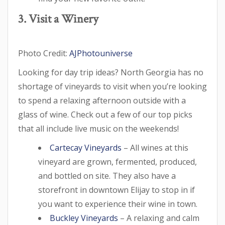
3. Visit a Winery
Photo Credit:
AJPhotouniverse
Looking for day trip ideas? North Georgia has no
shortage of vineyards to visit when you’re looking
to spend a relaxing afternoon outside with a
glass of wine. Check out a few of our top picks
that all include live music on the weekends!
Cartecay Vineyards
– All wines at this
vineyard are grown, fermented, produced,
and bottled on site. They also have a
storefront in downtown Elijay to stop in if
you want to experience their wine in town.
Buckley Vineyards
– A relaxing and calm