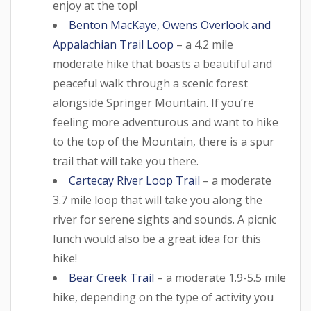
enjoy at the top!
Benton MacKaye, Owens Overlook and
Appalachian Trail Loop
– a 4.2 mile
moderate hike that boasts a beautiful and
peaceful walk through a scenic forest
alongside Springer Mountain. If you’re
feeling more adventurous and want to hike
to the top of the Mountain, there is a spur
trail that will take you there.
Cartecay River Loop Trail
– a moderate
3.7 mile loop that will take you along the
river for serene sights and sounds. A picnic
lunch would also be a great idea for this
hike!
Bear Creek Trail
– a moderate 1.9-5.5 mile
hike, depending on the type of activity you