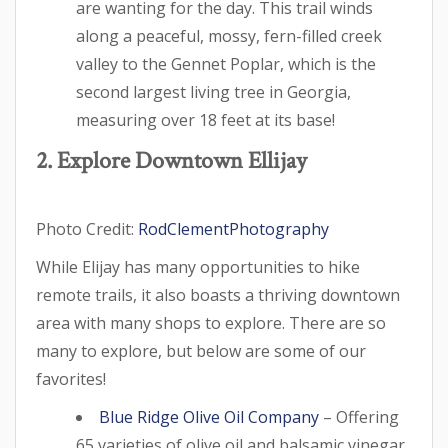
are wanting for the day. This trail winds
along a peaceful, mossy, fern-filled creek
valley to the Gennet Poplar, which is the
second largest living tree in Georgia,
measuring over 18 feet at its base!
2. Explore Downtown Ellijay
Photo Credit:
RodClementPhotography
While Elijay has many opportunities to hike
remote trails, it also boasts a thriving downtown
area with many shops to explore. There are so
many to explore, but below are some of our
favorites!
Blue Ridge Olive Oil Company
– Offering
65 varieties of olive oil and balsamic vinegar,