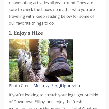
rejuvenating activities all year round. They are
sure to check the boxes no matter who you are
traveling with. Keep reading below for some of
our favorite things to do!
1. Enjoy a Hike
Photo Credit:
Mostovyi Sergii Igorevich
If you’re looking to stretch your legs, get outside
of Downtown Ellijay, and enjoy the fresh
mountain air, consider going for a hike! Whether