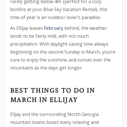
rarely getting below 40F (perfect for a cozy
bonfire at your Blue Sky Vacation Rental), this
time of year is an outdoor lover’s paradise.
As Ellijay leaves
February
behind, the weather
tends to be fairly mild, with not much
precipitation. With daylight saving time always
beginning on the second Sunday in March, you’re
sure to enjoy the sunshine and sunset over the
mountains as the days get longer.
BEST THINGS TO DO IN
MARCH IN ELLIJAY
Elijay and the surrounding North Georgia
mountain towns boast many relaxing and