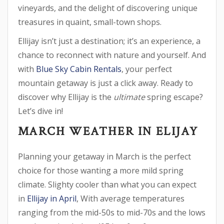
vineyards, and the delight of discovering unique
treasures in quaint, small-town shops.
Ellijay isn’t just a destination; it’s an experience, a
chance to reconnect with nature and yourself. And
with
Blue Sky Cabin Rentals
, your perfect
mountain getaway is just a click away. Ready to
discover why Ellijay is the
ultimate
spring escape?
Let’s dive in!
MARCH WEATHER IN ELIJAY
Planning your getaway in March is the perfect
choice for those wanting a more mild spring
climate. Slighty cooler than what you can expect
in
Ellijay in April
, With average temperatures
ranging from the mid-50s to mid-70s and the lows