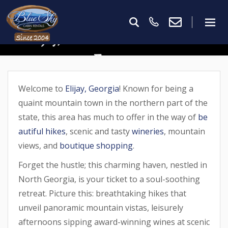
Ellijay, GA In March: What To
Expect
Welcome to
Elijay, Georgia
! Known for being a
quaint mountain town in the northern part of the
state, this area has much to offer in the way of
be
autiful hikes
, scenic and tasty
wineries
, mountain
views, and
boutique shopping
.
Forget the hustle; this charming haven, nestled in
North Georgia, is your ticket to a soul-soothing
retreat. Picture this: breathtaking hikes that
unveil panoramic mountain vistas, leisurely
afternoons sipping award-winning wines at scenic