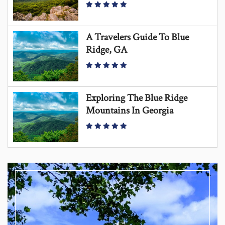
A Travelers Guide To Blue
Ridge, GA
Exploring The Blue Ridge
Mountains In Georgia