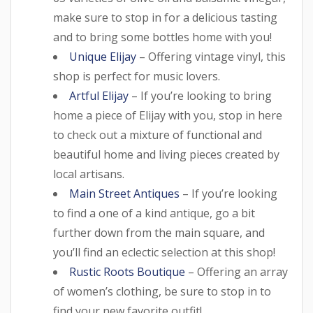
make sure to stop in for a delicious tasting
and to bring some bottles home with you!
Unique Elijay
– Offering vintage vinyl, this
shop is perfect for music lovers.
Artful Elijay
– If you’re looking to bring
home a piece of Elijay with you, stop in here
to check out a mixture of functional and
beautiful home and living pieces created by
local artisans.
Main Street Antiques
– If you’re looking
to find a one of a kind antique, go a bit
further down from the main square, and
you’ll find an eclectic selection at this shop!
Rustic Roots Boutique
– Offering an array
of women’s clothing, be sure to stop in to
find your new favorite outfit!