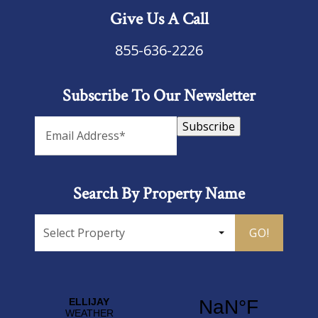
Give Us A Call
855-636-2226
Subscribe To Our Newsletter
Subscribe
Search By Property Name
GO!