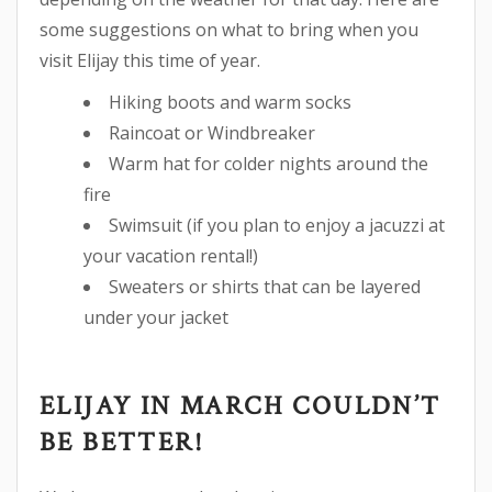
some suggestions on what to bring when you
visit Elijay this time of year.
Hiking boots and warm socks
Raincoat or Windbreaker
Warm hat for colder nights around the
fire
Swimsuit (if you plan to enjoy a jacuzzi at
your vacation rental!)
Sweaters or shirts that can be layered
under your jacket
ELIJAY IN MARCH COULDN’T
BE BETTER!