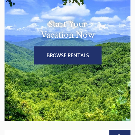
Start Your
Vacation Now
BROWSE RENTALS