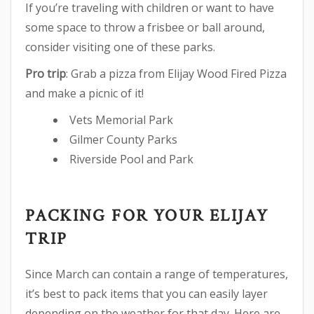
If you’re traveling with children or want to have
some space to throw a frisbee or ball around,
consider visiting one of these parks.
Pro trip
: Grab a pizza from Elijay Wood Fired Pizza
and make a picnic of it!
Vets Memorial Park
Gilmer County Parks
Riverside Pool and Park
PACKING FOR YOUR ELIJAY
TRIP
Since March can contain a range of temperatures,
it’s best to pack items that you can easily layer
depending on the weather for that day. Here are