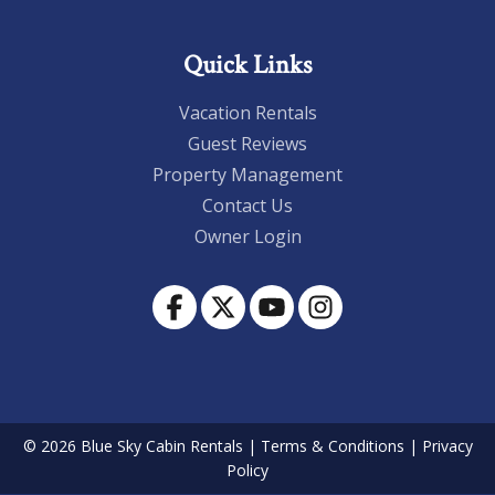
Quick Links
Vacation Rentals
Guest Reviews
Property Management
Contact Us
Owner Login
© 2026 Blue Sky Cabin Rentals
|
Terms & Conditions
|
Privacy
Policy