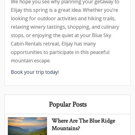
We hope you see why planning your getaway to
Elijay this spring is a great idea. Whether you’re
looking for outdoor activities and hiking trails,
relaxing winery tastings, shopping, and culinary
stops, or enjoying the quiet at your Blue Sky
Cabin Rentals retreat, Elijay has many
opportunities to participate in this peaceful
mountain escape.
Book your trip today
!
Popular Posts
Where Are The Blue Ridge
Mountains?