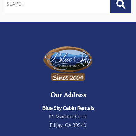
Our Address
Blue Sky Cabin Rentals
61 Maddox Circle
Ellijay, GA 30540