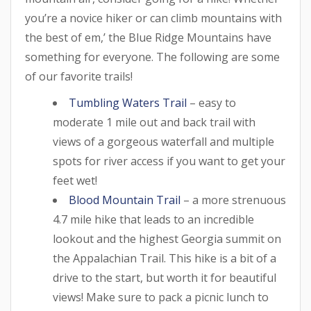
you’re a novice hiker or can climb mountains with
the best of em,’ the Blue Ridge Mountains have
something for everyone. The following are some
of our favorite trails!
Tumbling Waters Trail
– easy to
moderate 1 mile out and back trail with
views of a gorgeous waterfall and multiple
spots for river access if you want to get your
feet wet!
Blood Mountain Trail
– a more strenuous
4.7 mile hike that leads to an incredible
lookout and the highest Georgia summit on
the Appalachian Trail. This hike is a bit of a
drive to the start, but worth it for beautiful
views! Make sure to pack a picnic lunch to