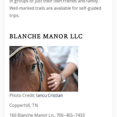
in groups of just their own friends and family.
Well-marked trails are available for self-guided
trips.
BLANCHE MANOR LLC
Photo Credit:
Iancu Cristian
Copperhill, TN
160 Blanche Manor Ln., 706–455–7433