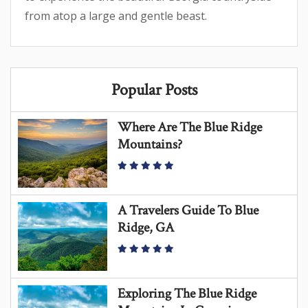
from atop a large and gentle beast.
Popular Posts
Where Are The Blue Ridge
Mountains?
A Travelers Guide To Blue
Ridge, GA
Exploring The Blue Ridge