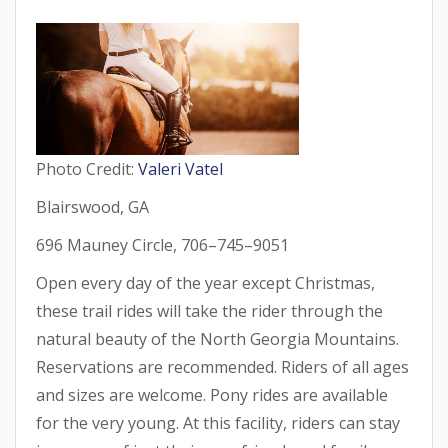
Photo Credit:
Valeri Vatel
Blairswood, GA
696 Mauney Circle, 706–745–9051
Open every day of the year except Christmas,
these trail rides will take the rider through the
natural beauty of the North Georgia Mountains.
Reservations are recommended. Riders of all ages
and sizes are welcome. Pony rides are available
for the very young. At this facility, riders can stay