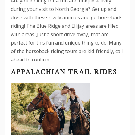
Are you looking for a fun and unique activity
during your visit to North Georgia? Get up and
close with these lovely animals and go horseback
riding! The Blue Ridge and Ellijay areas are filled
with areas (just a short drive away) that are
perfect for this fun and unique thing to do. Many
of the horseback riding tours are kid-friendly, call
ahead to confirm.
APPALACHIAN TRAIL RIDES