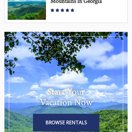
Mountains In Georgia
Start Your
Vacation Now
BROWSE RENTALS