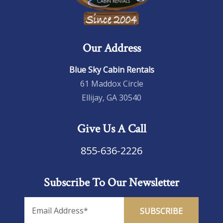
Our Address
Blue Sky Cabin Rentals
61 Maddox Circle
Ellijay, GA 30540
Give Us A Call
855-636-2226
Subscribe To Our Newsletter