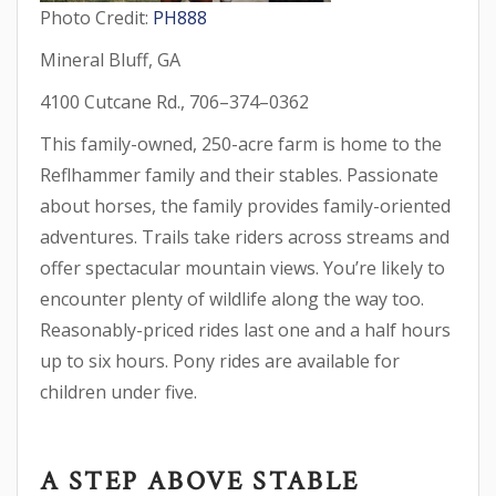
Photo Credit:
PH888
Mineral Bluff, GA
4100 Cutcane Rd., 706–374–0362
This family-owned, 250-acre farm is home to the
Reflhammer family and their stables. Passionate
about horses, the family provides family-oriented
adventures. Trails take riders across streams and
offer spectacular mountain views. You’re likely to
encounter plenty of wildlife along the way too.
Reasonably-priced rides last one and a half hours
up to six hours. Pony rides are available for
children under five.
A STEP ABOVE STABLE