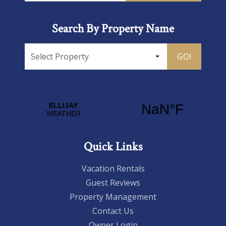
Search By Property Name
GO!
Quick Links
Vacation Rentals
Guest Reviews
Property Management
Contact Us
Owner Login