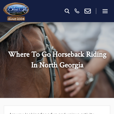
Where To Go Horseback Riding
In North Georgia