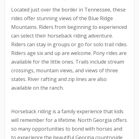
Located just over the border in Tennessee, these
rides offer stunning views of the Blue Ridge
Mountains. Riders from beginning to experienced
can select their horseback riding adventure.
Riders can stay in groups or go for solo trail rides.
Riders age six and up are welcome. Pony rides are
available for the little ones. Trails include stream
crossings, mountain views, and views of three
states. River rafting and zip lines are also
available on the ranch.
Horseback riding is a family experience that kids
will remember for a lifetime. North Georgia offers
so many opportunities to bond with horses and
to experience the beautiful Georgia countryside