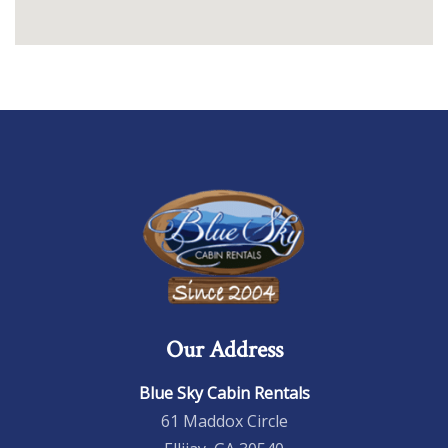
Our Address
Blue Sky Cabin Rentals
61 Maddox Circle