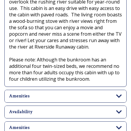
overlook the rushing river suitable for year-round
use. This cabin is an easy drive with easy access to
the cabin with paved roads. The living room boasts
a wood-burning stove with river views right from
the sofa so that you can enjoy a movie and
popcorn and never miss a scene from either the TV
or river! Let your cares and stresses run away with
the river at Riverside Runaway cabin.
Please note: Although the bunkroom has an
additional four twin-sized beds, we recommend no
more than four adults occupy this cabin with up to
four children utilizing the bunkroom.
Amenities
Availability
Amenities