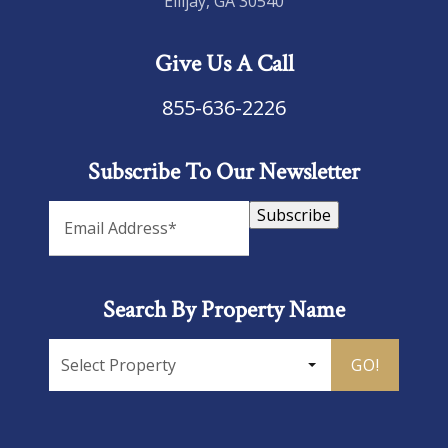
Ellijay, GA 30540
Give Us A Call
855-636-2226
Subscribe To Our Newsletter
Subscribe
Search By Property Name
GO!