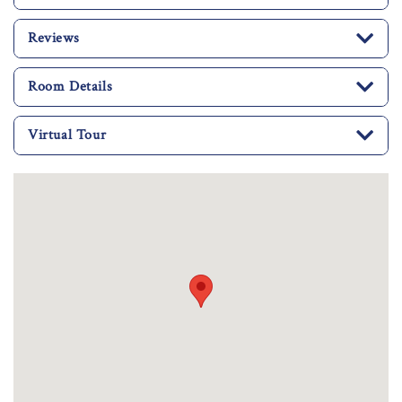
Reviews
Room Details
Virtual Tour