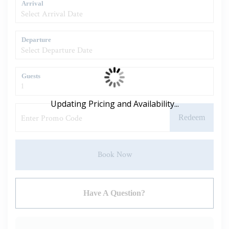
Arrival
Departure
Guests
Updating Pricing and Availability...
Redeem
Book Now
Please Select Dates Above
Have A Question?