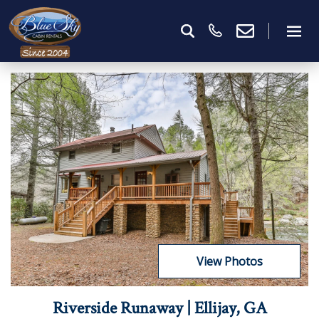
View Photos
Riverside Runaway | Ellijay, GA