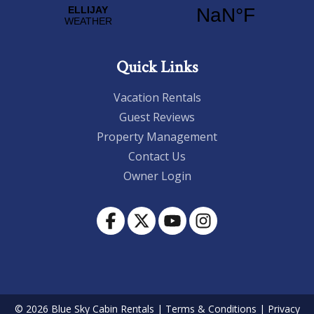
Quick Links
Vacation Rentals
Guest Reviews
Property Management
Contact Us
Owner Login
© 2026 Blue Sky Cabin Rentals
|
Terms & Conditions
|
Privacy