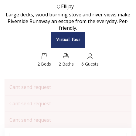
Ellijay
Large decks, wood burning stove and river views make
Riverside Runaway an escape from the everyday. Pet-
friendly.
Virtual Tour
2 Beds
2 Baths
6 Guests
Cant send request
Cant send request
Cant send request