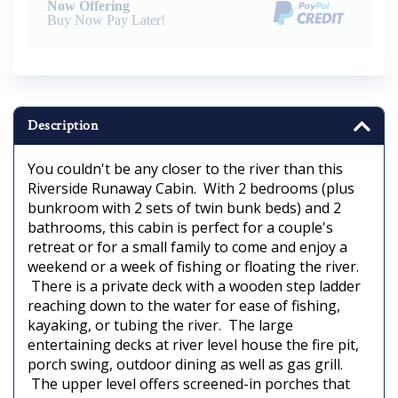
Now Offering
Buy Now Pay Later!
Description
You couldn't be any closer to the river than this
Riverside Runaway Cabin. With 2 bedrooms (plus
bunkroom with 2 sets of twin bunk beds) and 2
bathrooms, this cabin is perfect for a couple's
retreat or for a small family to come and enjoy a
weekend or a week of fishing or floating the river.
There is a private deck with a wooden step ladder
reaching down to the water for ease of fishing,
kayaking, or tubing the river. The large
entertaining decks at river level house the fire pit,
porch swing, outdoor dining as well as gas grill.
The upper level offers screened-in porches that