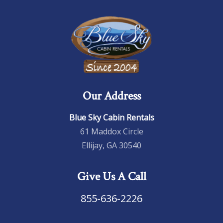
Our Address
Blue Sky Cabin Rentals
61 Maddox Circle
Ellijay, GA 30540
Give Us A Call
855-636-2226