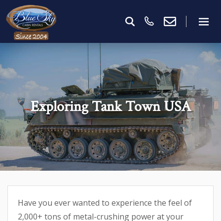
Exploring Tank Town USA
Have you ever wanted to experience the feel of
2,000+ tons of metal-crushing power at your