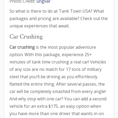
Photo Credit:
ungvar
So what is there to do at Tank Town USA? What
packages and pricing are available? Check out the
unique experiences that await.
Car Crushing
Car crushing
is the most popular adventure
option. With this package, experience 25+
minutes of tank time crushing a real car! Vehicles
of any size are no match for 17 tons of military
steel that you’ll be driving as you effortlessly
flatted the entire thing. After several passes, the
car will be completely smashed from every angle!
And why stop with one car? You can add a second
vehicle for an extra $175, an easy option when
you have more than one driver that wants in on