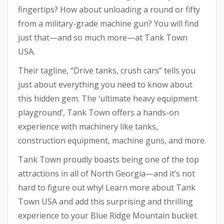
fingertips? How about unloading a round or fifty
from a military-grade machine gun? You will find
just that—and so much more—at Tank Town
USA.
Their tagline, “Drive tanks, crush cars” tells you
just about everything you need to know about
this hidden gem. The ‘ultimate heavy equipment
playground’, Tank Town offers a hands-on
experience with machinery like tanks,
construction equipment, machine guns, and more.
Tank Town proudly boasts being one of the top
attractions in all of North Georgia—and it’s not
hard to figure out why! Learn more about Tank
Town USA and add this surprising and thrilling
experience to your Blue Ridge Mountain bucket