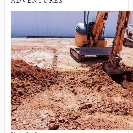
ADVENTURES