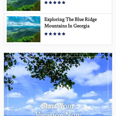
Exploring The Blue Ridge
Mountains In Georgia
Start Your
Vacation Now