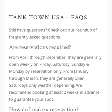
TANK TOWN USA—FAQS
Still have questions? Check out our roundup of
frequently asked questions.
Are reservations required?
From April through December, they are generally
open weekly on Friday, Saturday, Sunday &
Monday by reservation only. From January
through March, they are generally open
Saturdays only weather depending. We
recommend booking at least 2 weeks in advance
to guarantee your spot.
How do I make a reservation?