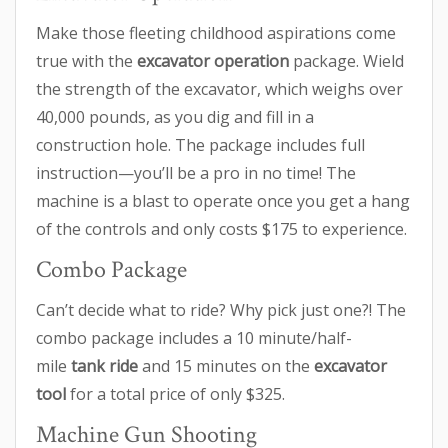
Make those fleeting childhood aspirations come
true with the
excavator operation
package. Wield
the strength of the excavator, which weighs over
40,000 pounds, as you dig and fill in a
construction hole. The package includes full
instruction—you’ll be a pro in no time! The
machine is a blast to operate once you get a hang
of the controls and only costs $175 to experience.
Combo Package
Can’t decide what to ride? Why pick just one?! The
combo package includes a 10 minute/half-
mile
tank ride
and 15 minutes on the
excavator
tool
for a total price of only $325.
Machine Gun Shooting