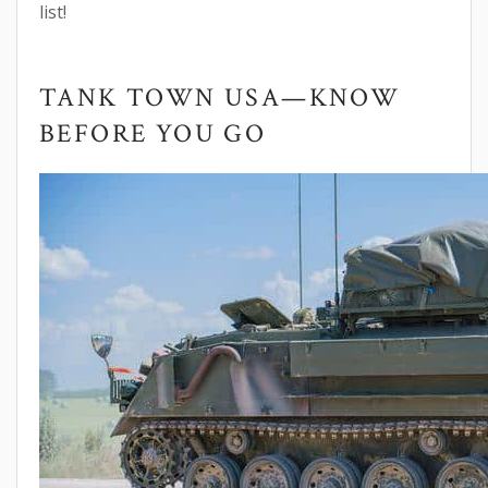
list!
TANK TOWN USA—KNOW
BEFORE YOU GO