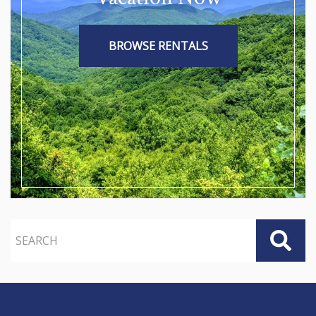
BROWSE RENTALS