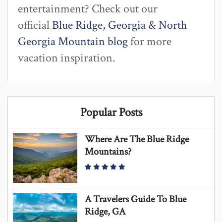
entertainment? Check out our
official
Blue Ridge, Georgia & North
Georgia Mountain blog
for more
vacation inspiration.
Popular Posts
Where Are The Blue Ridge
Mountains?
A Travelers Guide To Blue
Ridge, GA