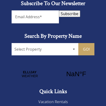
Subscribe To Our Newsletter
Subscribe
Search By Property Name
GO!
Quick Links
Vacation Rentals