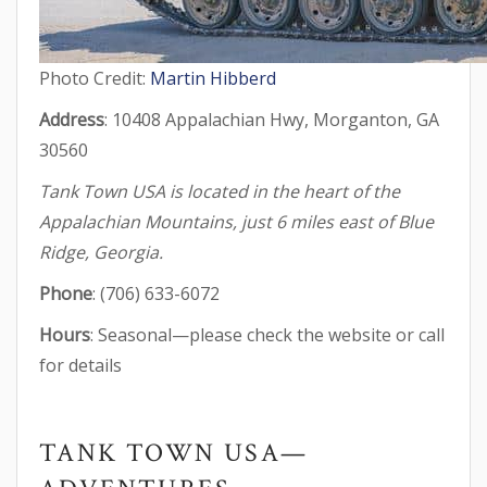
Photo Credit:
Martin Hibberd
Address
: 10408 Appalachian Hwy, Morganton, GA
30560
Tank Town USA is located in the heart of the
Appalachian Mountains, just 6 miles east of Blue
Ridge, Georgia.
Phone
: (706) 633-6072
Hours
: Seasonal—please check the website or call
for details
TANK TOWN USA—