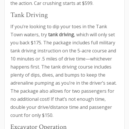
the action. Car crushing starts at $599.
Tank Driving
If you’re looking to dip your toes in the Tank
Town waters, try
tank driving
, which will only set
you back $175. The package includes full military
tank driving instruction on the 5-acre course and
10 minutes or .5 miles of drive time—whichever
happens first. The tank driving course includes
plenty of dips, dives, and bumps to keep the
adrenaline pumping as you’re in the driver’s seat.
The package also allows for two passengers for
no additional cost! If that’s not enough time,
double your drive/distance time and passenger
count for only $150.
Excavator Operation