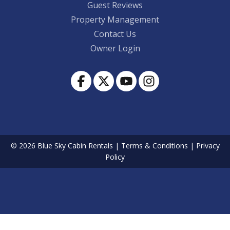
Guest Reviews
Property Management
Contact Us
Owner Login
© 2026 Blue Sky Cabin Rentals
|
Terms & Conditions
|
Privacy
Policy