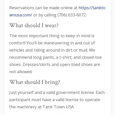
Reservations can be made online at
https://tankto
wnusa.com/
or by calling (706) 633-6072.
What should I wear?
The most important thing to keep in mind is
comfort! You’ll be maneuvering in and out of
vehicles and riding around in dirt or mud. We
recommend long pants, a t-shirt, and closed-toe
shoes. Dresses/skirts and open-toed shoes are
not allowed.
What should I bring?
Just yourself and a valid government license. Each
participant must have a valid license to operate
the machinery at Tank Town USA.