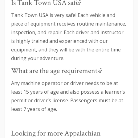
Is Tank Town USA safe?
Tank Town USA is very safe! Each vehicle and
piece of equipment receives routine maintenance,
inspection, and repair. Each driver and instructor
is highly trained and experienced with our
equipment, and they will be with the entire time
during your adventure.
What are the age requirements?
Any machine operator or driver needs to be at
least 15 years of age and also possess a learner’s
permit or driver’s license. Passengers must be at
least 7 years of age.
Looking for more Appalachian