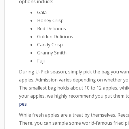
options include:
Gala
Honey Crisp
Red Delicious
Golden Delicious
Candy Crisp
Granny Smith
Fuji
During U-Pick season, simply pick the bag you want 
apples. Admission varies depending on whether you
The smallest bag holds about 10 to 12 apples, whil
your apples, we highly recommend you put them to
pes
.
While fresh apples are a treat by themselves, Reec
There, you can sample some world-famous fried pie