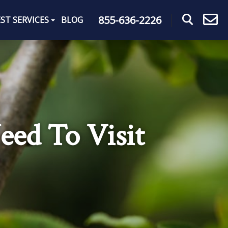
855-636-2226
ST SERVICES
BLOG
eed To Visit