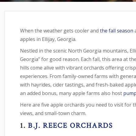
When the weather gets cooler and
the fall season
a
apples in Ellijay, Georgia.
Nestled in the scenic North Georgia mountains, Elli
Georgia” for good reason. Each fall, this area at t
hills come alive with vibrant orchards offering cris
experiences. From family-owned farms with generat
with hayrides, cider tastings, and fresh-baked apple
an added bonus, many apple farms also host
pump
Here are five apple orchards you need to visit for t
views, and small-town charm.
1.
B.J. REECE ORCHARDS