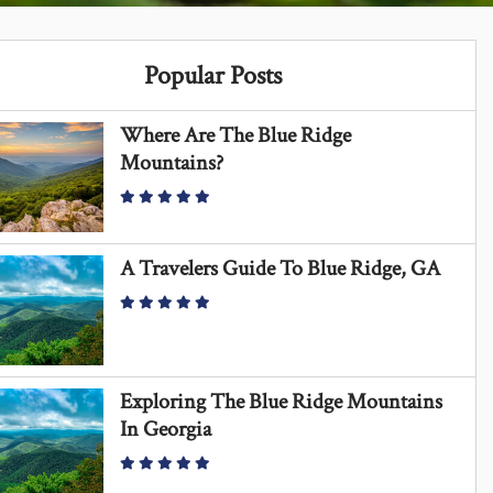
Popular Posts
Where Are The Blue Ridge
Mountains?
A Travelers Guide To Blue Ridge, GA
Exploring The Blue Ridge Mountains
In Georgia