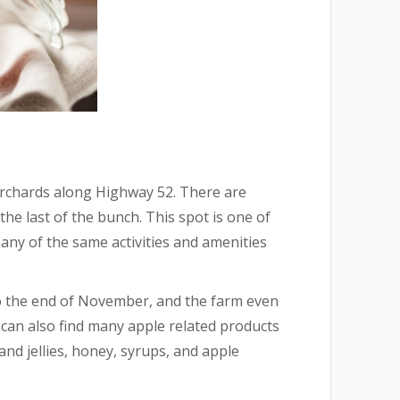
 Orchards along Highway 52. There are
 the last of the bunch. This spot is one of
many of the same activities and amenities
o the end of November, and the farm even
can also find many apple related products
and jellies, honey, syrups, and apple