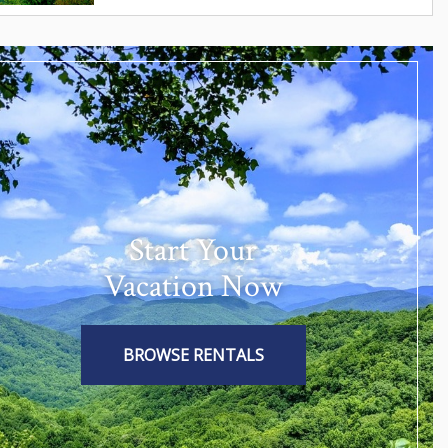
Start Your
Vacation Now
BROWSE RENTALS