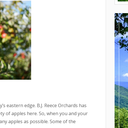
jay’s eastern edge. B.J. Reece Orchards has
ety of apples here. So, when you and your
any apples as possible. Some of the