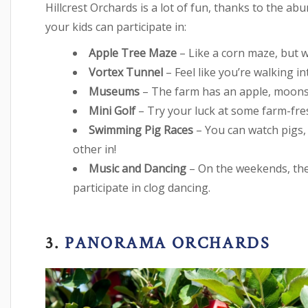
Hillcrest Orchards is a lot of fun, thanks to the a
your kids can participate in:
Apple Tree Maze
– Like a corn maze, but w
Vortex Tunnel
– Feel like you’re walking i
Museums
– The farm has an apple, moon
Mini Golf
– Try your luck at some farm-fre
Swimming Pig Races
– You can watch pigs,
other in!
Music and Dancing
– On the weekends, the
participate in clog dancing.
3.
PANORAMA ORCHARDS