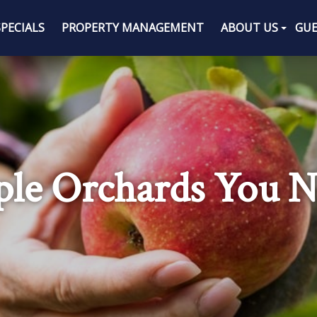
SPECIALS
PROPERTY MANAGEMENT
ABOUT US
GUE
pple Orchards You N