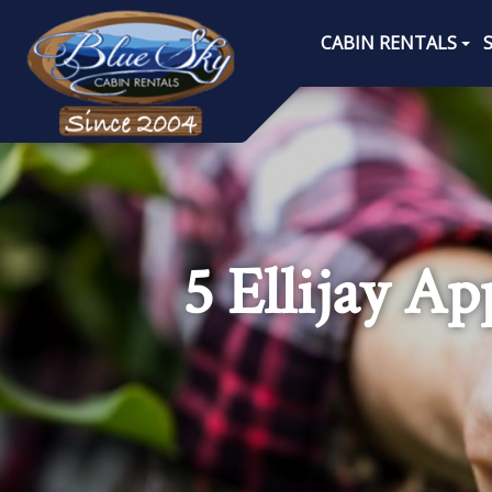
CABIN RENTALS
5 Ellijay A