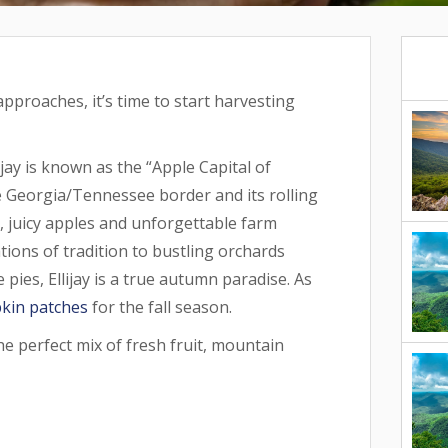
pproaches, it’s time to start harvesting
jay is known as the “Apple Capital of
he Georgia/Tennessee border and its rolling
p, juicy apples and unforgettable farm
ions of tradition to bustling orchards
 pies, Ellijay is a true autumn paradise. As
kin patches
for the fall season.
he perfect mix of fresh fruit, mountain