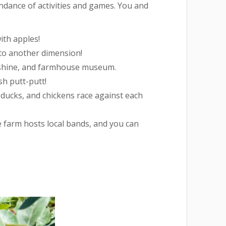
bundance of activities and games. You and
ith apples!
nto another dimension!
shine, and farmhouse museum.
sh putt-putt!
 ducks, and chickens race against each
 farm hosts local bands, and you can