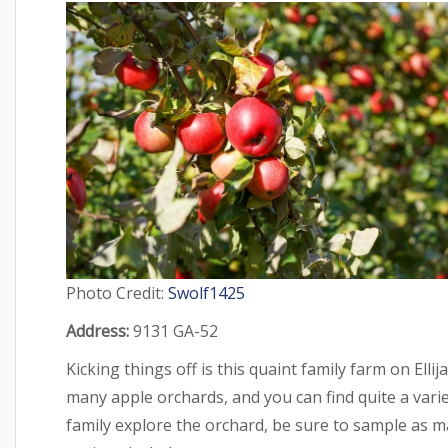
Photo Credit:
Swolf1425
Address:
9131 GA-52
Kicking things off is this quaint family farm on Elli
many apple orchards, and you can find quite a vari
family explore the orchard, be sure to sample as m