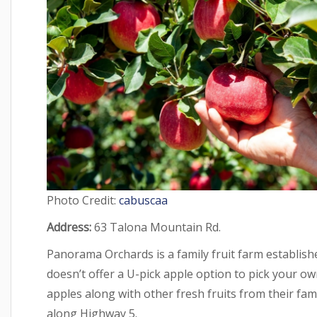
Photo Credit:
cabuscaa
Address:
63 Talona Mountain Rd.
Panorama Orchards is a family fruit farm established
doesn’t offer a U-pick apple option to pick your own
apples along with other fresh fruits from their famil
along Highway 5.