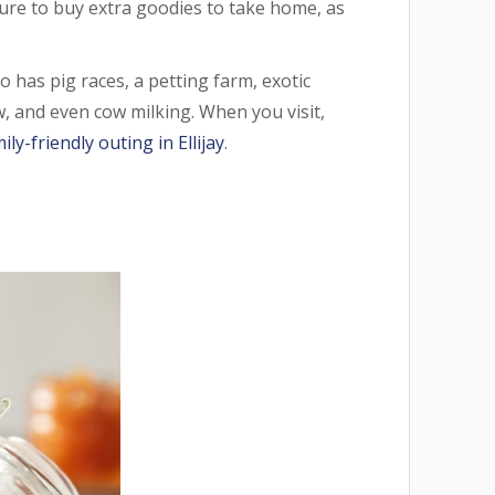
ure to buy extra goodies to take home, as
o has pig races, a petting farm, exotic
ow, and even cow milking. When you visit,
ily-friendly outing in Ellijay
.