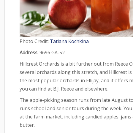
Photo Credit:
Tatiana Kochkina
Address:
9696 GA-52
Hillcrest Orchards is a bit further out from Reece
several orchards along this stretch, and Hillcrest is
the most popular orchards in Ellijay, and it offers 
you can find at B.J. Reece and elsewhere.
The apple-picking season runs from late August t
runs school and senior tours during the week. You 
at the farm market, including candied apples, jams 
butter.