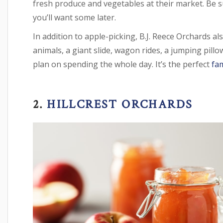
fresh produce and vegetables at their market. Be s
you’ll want some later.
In addition to apple-picking, B.J. Reece Orchards als
animals, a giant slide, wagon rides, a jumping pill
plan on spending the whole day. It’s the perfect
fam
2.
HILLCREST ORCHARDS