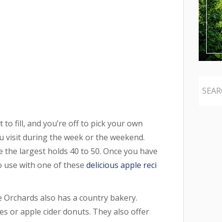
to fill, and you’re off to pick your own
 visit during the week or the weekend.
e the largest holds 40 to 50. Once you have
 use with one of these
delicious apple reci
e Orchards also has a country bakery.
s or apple cider donuts. They also offer