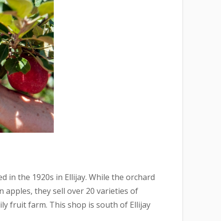
 in the 1920s in Ellijay. While the orchard
 apples, they sell over 20 varieties of
y fruit farm. This shop is south of Ellijay