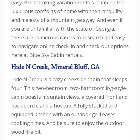
easy. Breathtaking vacation rentals combine the
luxurious comforts of home with the tranquility
and majesty of a mountain getaway. And even if
you are unfamiliar with the state of Georgia,
there are numerous cabins to research and easy-
to-navigate online check-in and check-out options
here at Blue Sky Cabin rentals.
Hide N Creek, Mineral Bluff, GA
Hide N Creek is a cozy creekside cabin that sleeps
four. This two-bedroom, two-bathroom log-style
cabin boasts mountain views, a covered front and
back porch, and a hot tub. A fully stocked and
equipped kitchen with an outdoor grill eases
cooking times. And be sure to enjoy the outdoor
wood fire pit.