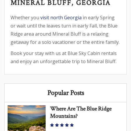
MINERAL BLUFF, GEORGIA
Whether you
visit north Georgia
in early Spring
or wait until the leaves turn in early Fall, the Blue
Ridge area around Mineral Bluff is a relaxing
getaway for a solo vacationer or the entire family.
Book your stay with us at Blue Sky Cabin rentals
and enjoy an unforgettable trip to Mineral Bluff.
Popular Posts
Where Are The Blue Ridge
Mountains?