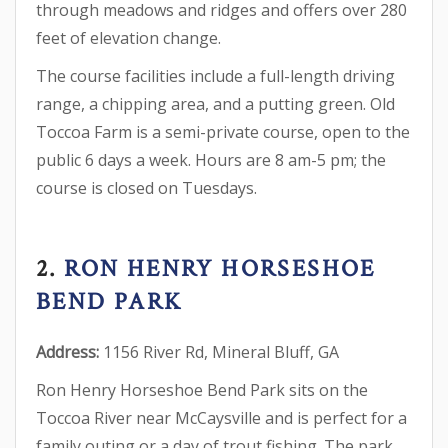
through meadows and ridges and offers over 280
feet of elevation change.
The course facilities include a full-length driving
range, a chipping area, and a putting green. Old
Toccoa Farm is a semi-private course, open to the
public 6 days a week. Hours are 8 am-5 pm; the
course is closed on Tuesdays.
2.
RON HENRY HORSESHOE
BEND PARK
Address:
1156 River Rd, Mineral Bluff, GA
Ron Henry Horseshoe Bend Park sits on the
Toccoa River near McCaysville and is perfect for a
family outing or a day of trout fishing. The park