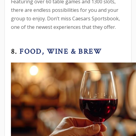
Featuring over 60 table games and 1300 slots,
there are endless possibilities for you and your
group to enjoy. Don’t miss Caesars Sportsbook,
one of the newest experiences that they offer.
8.
FOOD, WINE & BREW