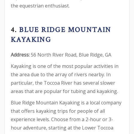
the equestrian enthusiast.
4.
BLUE RIDGE MOUNTAIN
KAYAKING
Address:
56 North River Road, Blue Ridge, GA
Kayaking is one of the most popular activities in
the area due to the array of rivers nearby. In
particular, the Toccoa River has several slower
areas that are popular for tubing and kayaking.
Blue Ridge Mountain Kayaking is a local company
that offers kayaking trips for people of all
experience levels. Choose from a 2-hour or 3-
hour adventure, starting at the Lower Toccoa