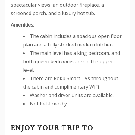
spectacular views, an outdoor fireplace, a
screened porch, and a luxury hot tub.
Amenities:
The cabin includes a spacious open floor
plan and a fully stocked modern kitchen.
The main level has a king bedroom, and
both queen bedrooms are on the upper
level.
There are Roku Smart TVs throughout
the cabin and complimentary WiFi.
Washer and dryer units are available.
Not Pet-Friendly
ENJOY YOUR TRIP TO