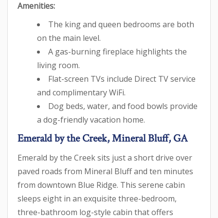
Amenities:
The king and queen bedrooms are both
on the main level.
A gas-burning fireplace highlights the
living room.
Flat-screen TVs include Direct TV service
and complimentary WiFi.
Dog beds, water, and food bowls provide
a dog-friendly vacation home.
Emerald by the Creek, Mineral Bluff, GA
Emerald by the Creek sits just a short drive over
paved roads from Mineral Bluff and ten minutes
from downtown Blue Ridge. This serene cabin
sleeps eight in an exquisite three-bedroom,
three-bathroom log-style cabin that offers