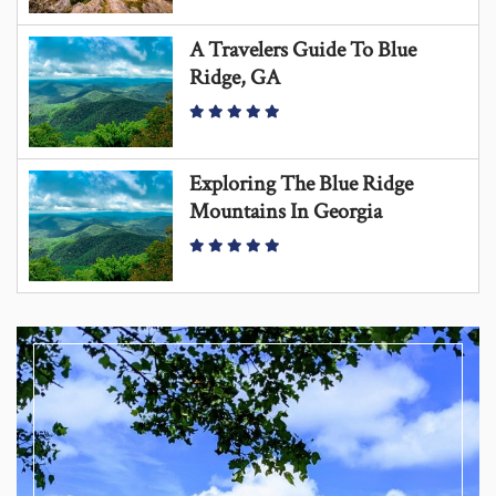
A Travelers Guide To Blue
Ridge, GA
Exploring The Blue Ridge
Mountains In Georgia