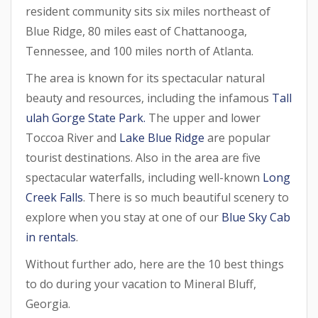
resident community sits six miles northeast of
Blue Ridge, 80 miles east of Chattanooga,
Tennessee, and 100 miles north of Atlanta.
The area is known for its spectacular natural
beauty and resources, including the infamous
Tall
ulah Gorge State Park.
The upper and lower
Toccoa River and
Lake Blue Ridge
are popular
tourist destinations. Also in the area are five
spectacular waterfalls, including well-known
Long
Creek Falls
. There is so much beautiful scenery to
explore when you stay at one of our
Blue Sky Cab
in rentals
.
Without further ado, here are the 10 best things
to do during your vacation to Mineral Bluff,
Georgia.