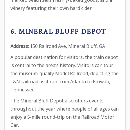
market, which sells freshly-baked goods, and a
winery featuring their own hard cider.
6.
MINERAL BLUFF DEPOT
Address:
150 Railroad Ave, Mineral Bluff, GA
A popular destination for visitors, the train depot
is central to the area’s history. Visitors can tour
the museum-quality Model Railroad, depicting the
L&N railroad as it ran from Atlanta to Etowah,
Tennessee.
The Mineral Bluff Depot also offers events
throughout the year where people of all ages can
enjoy a 5-mile round-trip on the Railroad Motor
Car.