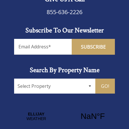
855-636-2226
Subscribe To Our Newsletter
Search By Property Name
GO!