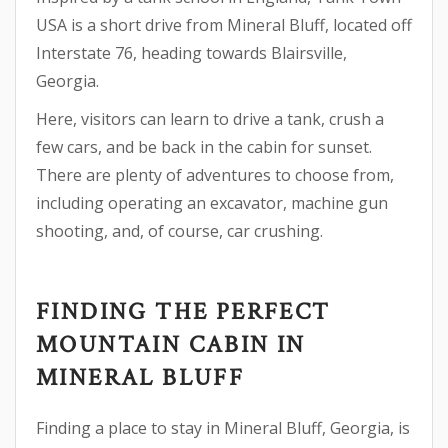
USA is a short drive from Mineral Bluff, located off
Interstate 76, heading towards Blairsville,
Georgia.
Here, visitors can learn to drive a tank, crush a
few cars, and be back in the cabin for sunset.
There are plenty of adventures to choose from,
including operating an excavator, machine gun
shooting, and, of course, car crushing.
FINDING THE PERFECT
MOUNTAIN CABIN IN
MINERAL BLUFF
Finding a place to stay in Mineral Bluff, Georgia, is