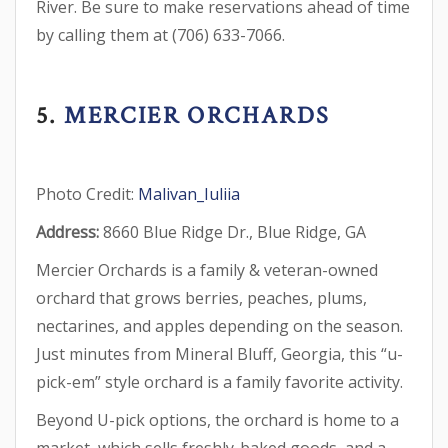
River. Be sure to make reservations ahead of time
by calling them at (706) 633-7066.
5.
MERCIER ORCHARDS
Photo Credit:
Malivan_Iuliia
Address:
8660 Blue Ridge Dr., Blue Ridge, GA
Mercier Orchards is a family & veteran-owned
orchard that grows berries, peaches, plums,
nectarines, and apples depending on the season.
Just minutes from Mineral Bluff, Georgia, this “u-
pick-em” style orchard is a family favorite activity.
Beyond U-pick options, the orchard is home to a