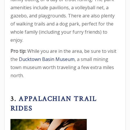
amenities include pavilions, a volleyball net, a
gazebo, and playgrounds. There are also plenty
of walking trails and a dog park, perfect for the
whole family (including your furry friends) to
enjoy.
Pro tip:
While you are in the area, be sure to visit
the
Ducktown Basin Museum
, a small mining
town museum worth traveling a few extra miles
north.
3.
APPALACHIAN TRAIL
RIDES