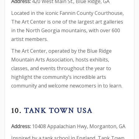
Address:
420 West Main St., Blue Ridge, GA
Located in the iconic Fannin County Courthouse,
The Art Center is one of the largest art galleries
in the North Georgia mountains, with over 600
artist members.
The Art Center, operated by the Blue Ridge
Mountain Arts Association, hosts exhibits,
classes, and events throughout the year to
highlight the community’s incredible arts
community and welcome newcomers in to learn.
10.
TANK TOWN USA
Address:
10408 Appalachian Hwy, Morganton, GA
Inspired by a tank school in England, Tank Town