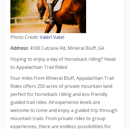
Photo Credit:
Valeri Vatel
Address:
4100 Cutcane Rd, Mineral Bluff, GA
Hoping to enjoy a day of horseback riding? Head
to Appalachian Trail Rides!
Four miles from Mineral Bluff, Appalachian Trail
Rides offers 250 acres of private mountain land
perfect for horseback riding and eco-friendly
guided trail rides. All experience levels are
welcome to come and enjoy a guided trip through
mountain trails. From private rides to group
experiences, there are endless possibilities for