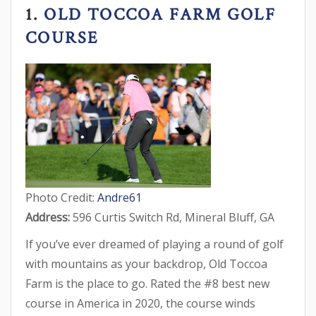
1.
OLD TOCCOA FARM GOLF
COURSE
Photo Credit:
Andre61
Address:
596 Curtis Switch Rd, Mineral Bluff, GA
If you’ve ever dreamed of playing a round of golf
with mountains as your backdrop, Old Toccoa
Farm is the place to go. Rated the #8 best new
course in America in 2020, the course winds