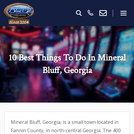
10 Best Things To Do In Mineral
Bluff, Georgia
Mineral Bluff, Georgia, is a small town located in
Fannin County, in north-central Georgia. The 400