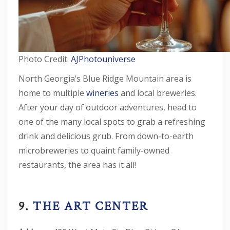
Photo Credit:
AJPhotouniverse
North Georgia’s Blue Ridge Mountain area is
home to multiple
wineries
and local breweries.
After your day of outdoor adventures, head to
one of the many local spots to grab a refreshing
drink and delicious grub. From down-to-earth
microbreweries to quaint family-owned
restaurants, the area has it all!
9.
THE ART CENTER