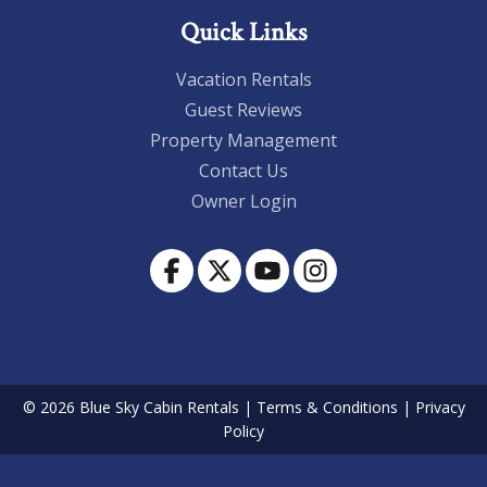
Quick Links
Vacation Rentals
Guest Reviews
Property Management
Contact Us
Owner Login
© 2026 Blue Sky Cabin Rentals
|
Terms & Conditions
|
Privacy
Policy