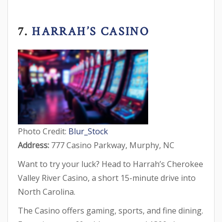
7.
HARRAH’S CASINO
Photo Credit:
Blur_Stock
Address:
777 Casino Parkway, Murphy, NC
Want to try your luck? Head to Harrah’s Cherokee
Valley River Casino, a short 15-minute drive into
North Carolina.
The Casino offers gaming, sports, and fine dining.