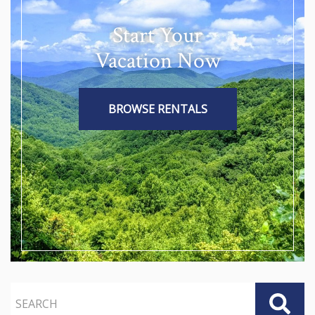
Start Your
Vacation Now
BROWSE RENTALS