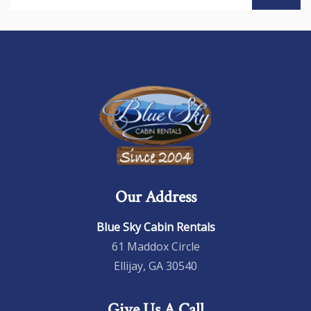
Our Address
Blue Sky Cabin Rentals
61 Maddox Circle
Ellijay, GA 30540
Give Us A Call