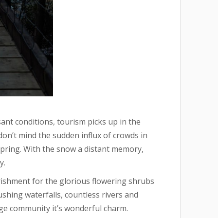
nt conditions, tourism picks up in the
don’t mind the sudden influx of crowds in
 spring. With the snow a distant memory,
y.
rishment for the glorious flowering shrubs
shing waterfalls, countless rivers and
dge community it’s wonderful charm.