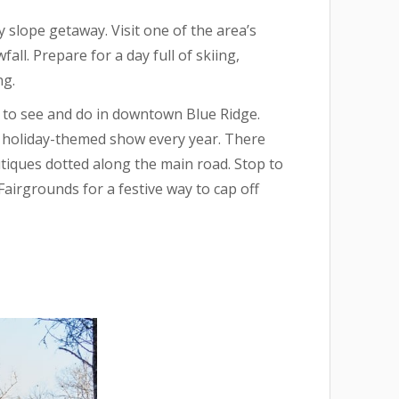
y slope getaway. Visit one of the area’s
ll. Prepare for a day full of skiing,
ng.
ot to see and do in downtown Blue Ridge.
r holiday-themed show every year. There
utiques dotted along the main road. Stop to
airgrounds for a festive way to cap off