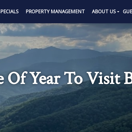
SPECIALS
PROPERTY MANAGEMENT
ABOUT US
GUE
 Of Year To Visit 