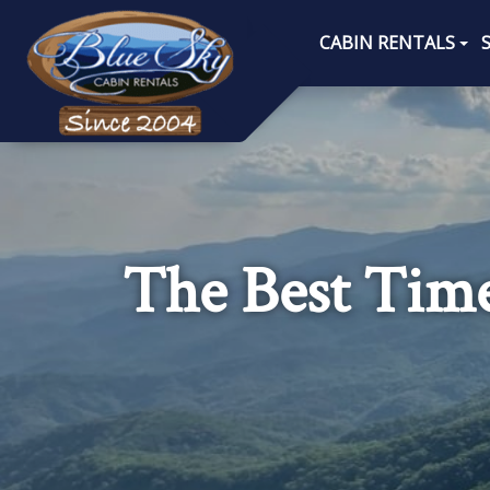
CABIN RENTALS
The Best Time