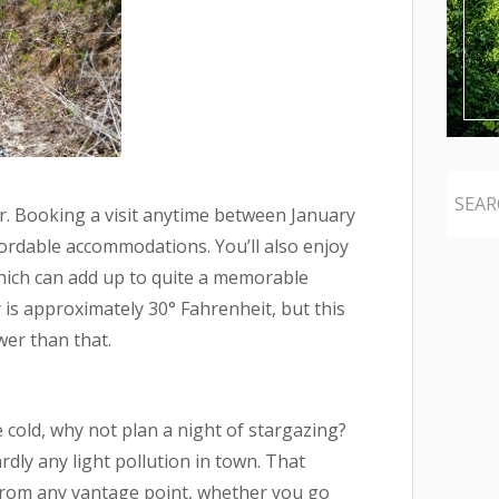
ar. Booking a visit anytime between January
rdable accommodations. You’ll also enjoy
which can add up to quite a memorable
is approximately 30° Fahrenheit, but this
wer than that.
 cold, why not plan a night of stargazing?
dly any light pollution in town. That
 from any vantage point, whether you go