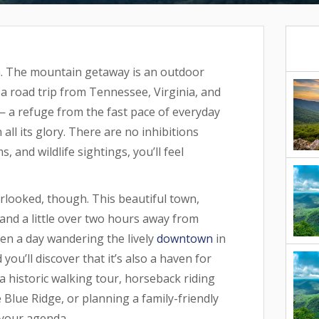
ia. The mountain getaway is an outdoor
g a road trip from Tennessee, Virginia, and
 — a refuge from the fast pace of everyday
all its glory. There are no inhibitions
 and wildlife sightings, you’ll feel
erlooked, though. This beautiful town,
 and a little over two hours away from
ven a day wandering the lively
downtown
in
u’ll discover that it’s also a haven for
a historic walking tour, horseback riding
Blue Ridge, or planning a family-friendly
n your agenda.