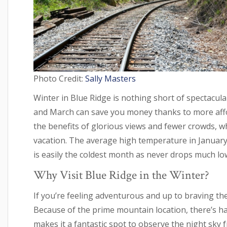
Photo Credit:
Sally Masters
Winter in Blue Ridge is nothing short of spectacul
and March can save you money thanks to more affo
the benefits of glorious views and fewer crowds, 
vacation. The average high temperature in January 
is easily the coldest month as never drops much lo
Why Visit Blue Ridge in the Winter?
If you’re feeling adventurous and up to braving the
Because of the prime mountain location, there’s har
makes it a fantastic spot to observe the night sky