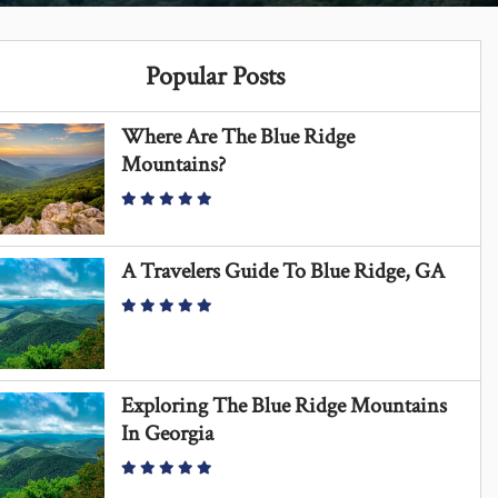
Popular Posts
Where Are The Blue Ridge
Mountains?
A Travelers Guide To Blue Ridge, GA
Exploring The Blue Ridge Mountains
In Georgia