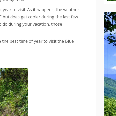
year to visit. As it happens, the weather
d,” but does get cooler during the last few
 do during your vacation, those
he best time of year to visit the Blue