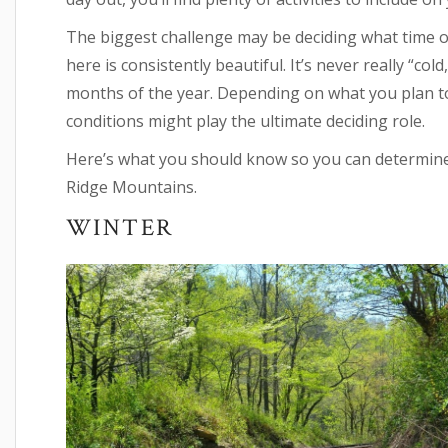
The biggest challenge may be deciding what time of 
here is consistently beautiful. It’s never really “col
months of the year. Depending on what you plan to
conditions might play the ultimate deciding role.
Here’s what you should know so you can determine t
Ridge Mountains.
WINTER