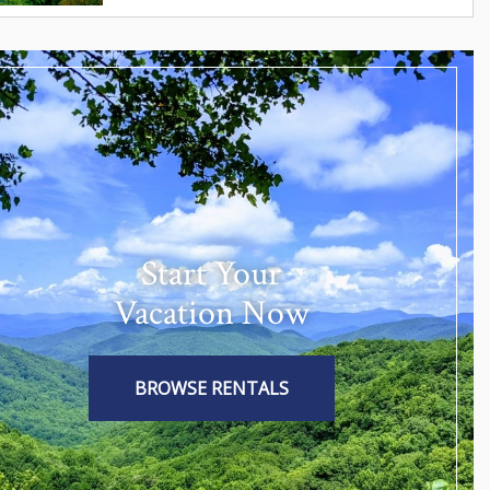
Start Your
Vacation Now
BROWSE RENTALS