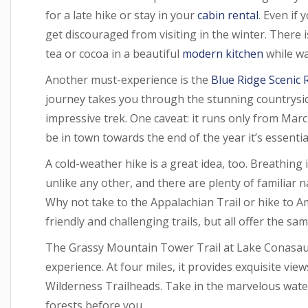
for a late hike or stay in your
cabin rental
. Even if 
get discouraged from visiting in the winter. There 
tea or cocoa in a beautiful
modern kitchen
while wa
Another must-experience is the
Blue Ridge Scenic 
journey takes you through the stunning countryside
impressive trek. One caveat: it runs only from Ma
be in town towards the end of the year it’s essentia
A cold-weather hike is a great idea, too. Breathing
unlike any other, and there are plenty of familiar 
Why not take to the Appalachian Trail or hike to A
friendly and challenging trails, but all offer the s
The Grassy Mountain Tower Trail at Lake Conasaug
experience. At four miles, it provides exquisite vi
Wilderness Trailheads. Take in the marvelous waterf
forests before you.