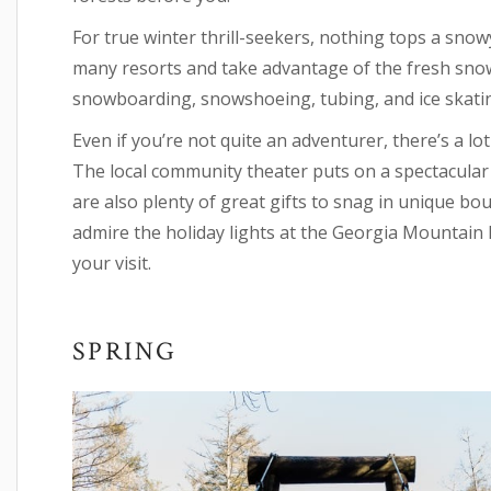
For true winter thrill-seekers, nothing tops a snow
many resorts and take advantage of the fresh snowfa
snowboarding, snowshoeing, tubing, and ice skati
Even if you’re not quite an adventurer, there’s a l
The local community theater puts on a spectacula
are also plenty of great gifts to snag in unique bo
admire the holiday lights at the Georgia Mountain F
your visit.
SPRING