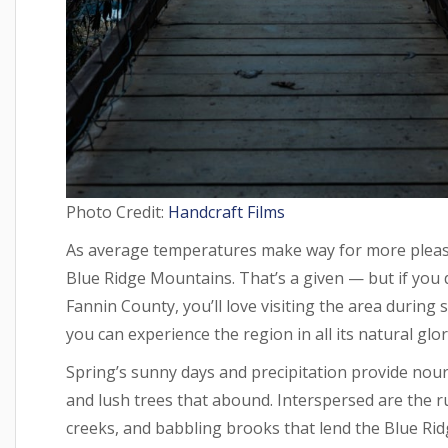
Photo Credit:
Handcraft Films
As average temperatures make way for more pleasa
Blue Ridge Mountains. That’s a given — but if you 
Fannin County, you’ll love visiting the area during
you can experience the region in all its natural glor
Spring’s sunny days and precipitation provide nou
and lush trees that abound. Interspersed are the ru
creeks, and babbling brooks that lend the Blue Ri