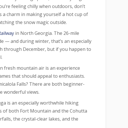
you’re feeling chilly when outdoors, don’t
is a charm in making yourself a hot cup of
tching the snow magic outside.
Railway
in North Georgia. The 26-mile
 — and during winter, that’s an especially
rch through December, but if you happen to
l.
 in fresh mountain air is an experience
names that should appeal to enthusiasts.
micalola Falls? There are both beginner-
ame wonderful views.
a is an especially worthwhile hiking
ews of both Fort Mountain and the Cohutta
alls, the crystal-clear lakes, and the