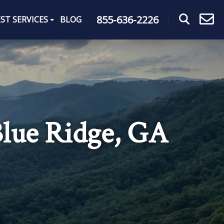
855-636-2226
ST SERVICES
BLOG
Blue Ridge, GA