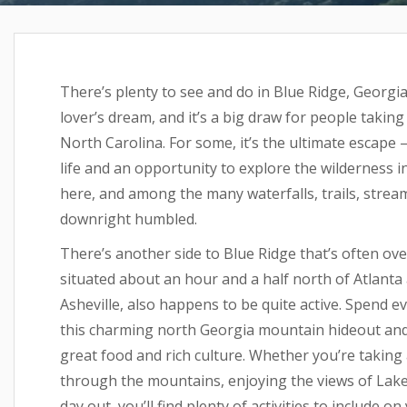
There’s plenty to see and do in Blue Ridge, Georg
lover’s dream, and it’s a big draw for people takin
North Carolina. For some, it’s the ultimate escape
life and an opportunity to explore the wilderness in 
here, and among the many waterfalls, trails, streams,
downright humbled.
There’s another side to Blue Ridge that’s often ov
situated about an hour and a half north of Atlanta
Asheville, also happens to be quite active. Spend e
this charming north Georgia mountain hideout and yo
great food and rich culture. Whether you’re taking 
through the mountains, enjoying the views of Lake 
day out, you’ll find plenty of activities to include o