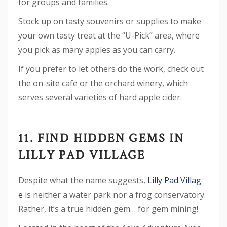
for groups and families.
Stock up on tasty souvenirs or supplies to make
your own tasty treat at the “U-Pick” area, where
you pick as many apples as you can carry.
If you prefer to let others do the work, check out
the on-site cafe or the orchard winery, which
serves several varieties of hard apple cider.
11. FIND HIDDEN GEMS IN
LILLY PAD VILLAGE
Despite what the name suggests,
Lilly Pad Villag
e
is neither a water park nor a frog conservatory.
Rather, it’s a true hidden gem… for gem mining!