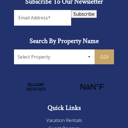
Subscribe To Our Newsletter
Subscribe
Search By Property Name
GO!
Quick Links
Vacation Rentals