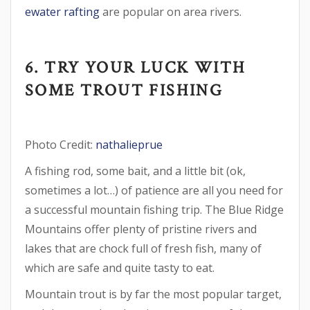
ewater rafting
are popular on area rivers.
6. TRY YOUR LUCK WITH
SOME TROUT FISHING
Photo Credit:
nathalieprue
A fishing rod, some bait, and a little bit (ok,
sometimes a lot…) of patience are all you need for
a successful mountain fishing trip. The Blue Ridge
Mountains offer plenty of pristine rivers and
lakes that are chock full of fresh fish, many of
which are safe and quite tasty to eat.
Mountain trout is by far the most popular target,