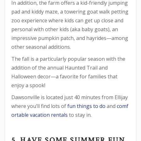
In addition, the farm offers a kid-friendly jumping
pad and kiddy maze, a towering goat walk petting
zoo experience where kids can get up close and
personal with other kids (aka baby goats), an
impressive pumpkin patch, and hayrides—among
other seasonal additions.
The fall is a particularly popular season with the
addition of the annual Haunted Trail and
Halloween decor—a favorite for families that
enjoy a spook!
Dawsonville is located just 40 minutes from Ellijay
where you’ll find lots of
fun things to do
and
comf
ortable vacation rentals
to stay in.
5. HAVE SOME SUMMER FUN