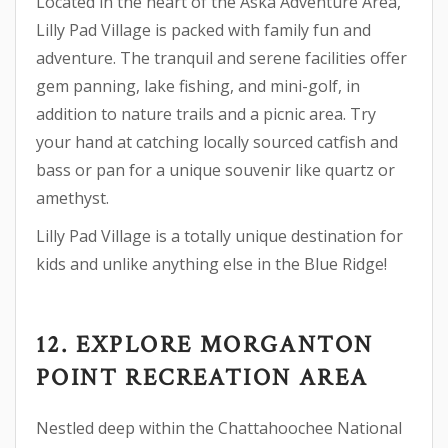
Located in the heart of the Aska Adventure Area,
Lilly Pad Village is packed with family fun and
adventure. The tranquil and serene facilities offer
gem panning, lake fishing, and mini-golf, in
addition to nature trails and a picnic area. Try
your hand at catching locally sourced catfish and
bass or pan for a unique souvenir like quartz or
amethyst.
Lilly Pad Village is a totally unique destination for
kids and unlike anything else in the Blue Ridge!
12. EXPLORE MORGANTON
POINT RECREATION AREA
Nestled deep within the Chattahoochee National