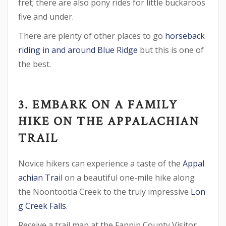
fret; there are also pony rides for little buckaroos
five and under.
There are plenty of other places to go
horseback
riding in and around Blue Ridge
but this is one of
the best.
3. EMBARK ON A FAMILY
HIKE ON THE APPALACHIAN
TRAIL
Novice hikers can experience a taste of the
Appal
achian Trail
on a beautiful one-mile hike along
the Noontootla Creek to the truly impressive
Lon
g Creek Falls
.
Receive a trail map at the Fannin County Visitor