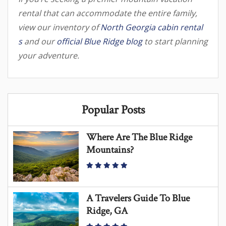
rental that can accommodate the entire family,
view our inventory of
North Georgia cabin rental
s
and our
official Blue Ridge blog
to start planning
your adventure.
Popular Posts
Where Are The Blue Ridge
Mountains?
A Travelers Guide To Blue
Ridge, GA