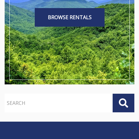
BROWSE RENTALS