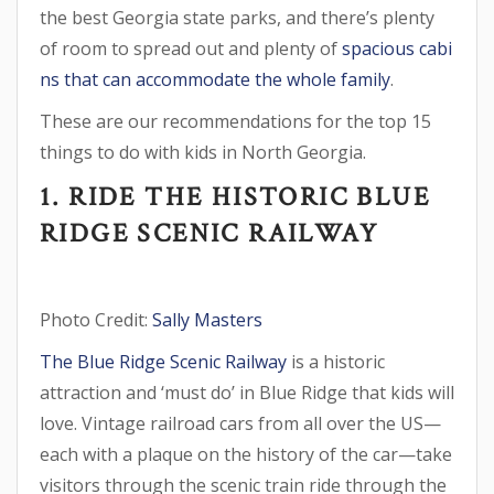
the best Georgia state parks, and there’s plenty
of room to spread out and plenty of
spacious cabi
ns that can accommodate the whole family
.
These are our recommendations for the top 15
things to do with kids in North Georgia.
1. RIDE THE HISTORIC BLUE
RIDGE SCENIC RAILWAY
Photo Credit:
Sally Masters
The Blue Ridge Scenic Railway
is a historic
attraction and ‘must do’ in Blue Ridge that kids will
love. Vintage railroad cars from all over the US—
each with a plaque on the history of the car—take
visitors through the scenic train ride through the