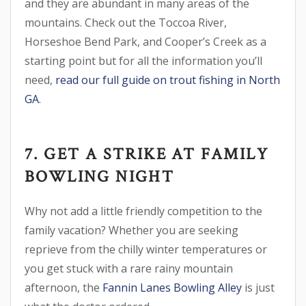
and they are abundant in many areas of the
mountains. Check out the Toccoa River,
Horseshoe Bend Park, and Cooper’s Creek as a
starting point but for all the information you’ll
need,
read our full guide on trout fishing in North
GA
.
7. GET A STRIKE AT FAMILY
BOWLING NIGHT
Why not add a little friendly competition to the
family vacation? Whether you are seeking
reprieve from the chilly winter temperatures or
you get stuck with a rare rainy mountain
afternoon, the
Fannin Lanes Bowling Alley
is just