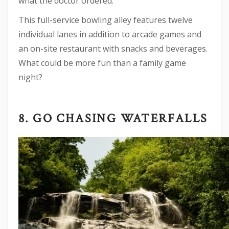
what the doctor ordered.
This full-service bowling alley features twelve
individual lanes in addition to arcade games and
an on-site restaurant with snacks and beverages.
What could be more fun than a family game
night?
8. GO CHASING WATERFALLS