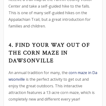
Center and take a self-guided hike to the falls.
This is one of many self-guided hikes on the
Appalachian Trail, but a great introduction for
families and children.
4. FIND YOUR WAY OUT OF
THE CORN MAZE IN
DAWSONVILLE
An annual tradition for many, the
corn maze in Da
wsonville
is the perfect activity to get out and
enjoy the great outdoors. This interactive
attraction features a 13-acre corn maze, which is
completely new and different every year!