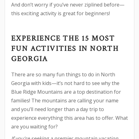
And don’t worry if you’ve never ziplined before—
this exciting activity is great for beginners!
EXPERIENCE THE 15 MOST
FUN ACTIVITIES IN NORTH
GEORGIA
There are so many fun things to do in North
Georgia with kids—it’s not hard to see why the
Blue Ridge Mountains are a top destination for
families! The mountains are calling your name
and you’ll need longer than a day trip to
experience everything this area has to offer. What
are you waiting for?
If you’re seeking a premier mountain vacation