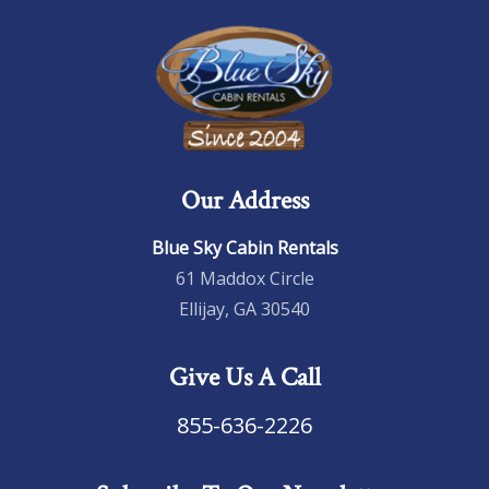
Our Address
Blue Sky Cabin Rentals
61 Maddox Circle
Ellijay, GA 30540
Give Us A Call
855-636-2226