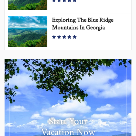
Exploring The Blue Ridge
Mountains In Georgia
Start Your
Vacation Now