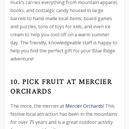
Huck’s carries everything from mountain apparel,
books, and nostalgic candy housed in large
barrels to hand-made local items, board games
and puzzles, tons of toys for kids, and even ice
cream to help you cool off on a warm summer
day. The friendly, knowledgeable staff is happy to
help you find the perfect gift for your Blue Ridge
adventure!
10. PICK FRUIT AT MERCIER
ORCHARDS
The more, the merrier at
Mercier Orchards
! This
festive local attraction has been in the mountains
for over 75 years and is a great outdoor activity