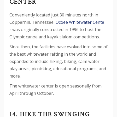
CENTER
Conveniently located just 30 minutes north in
Copperhill, Tennessee,
Ocoee Whitewater Cente
r
was originally constructed in 1996 to host the
Olympic canoe and kayak slalom competitions.
Since then, the facilities have evolved into some of
the best whitewater rafting in the world and
expanded to include hiking, biking, calm water
play areas, picnicking, educational programs, and
more.
The whitewater center is open seasonally from
April through October.
14. HIKE THE SWINGING