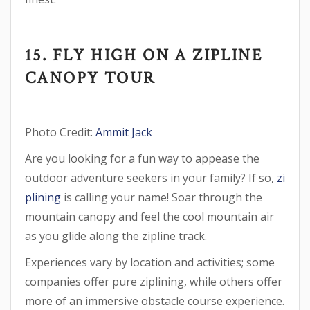
15. FLY HIGH ON A ZIPLINE
CANOPY TOUR
Photo Credit:
Ammit Jack
Are you looking for a fun way to appease the
outdoor adventure seekers in your family? If so,
zi
plining
is calling your name! Soar through the
mountain canopy and feel the cool mountain air
as you glide along the zipline track.
Experiences vary by location and activities; some
companies offer pure ziplining, while others offer
more of an immersive obstacle course experience.