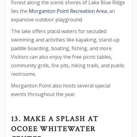
Forest along the scenic shores of Lake Blue Ridge
lies the
Morganton Point Recreation Area
, an
expansive outdoor playground.
The lake offers placid waters for secluded
swimming and activities like kayaking, stand-up
paddle boarding, boating, fishing, and more.
Visitors can also enjoy the free picnic tables,
community grills, fire pits, hiking trails, and public
restrooms.
Morganton Point also hosts several special
events throughout the year.
13. MAKE A SPLASH AT
OCOEE WHITEWATER