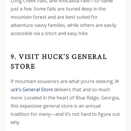
Long Creek Falls, and Amicalola Falls—to name
just a few. Some falls are buried deep in the
mountain forest and are best suited for
adventure-savvy families, while others are easily
accessible via a short and easy hike.
9. VISIT HUCK’S GENERAL
STORE
If mountain souvenirs are what you’re seeking,
H
uck’s General Store
delivers that and so much
more. Located in the heart of Blue Ridge, Georgia,
this expansive general store is an annual
tradition for many—and it’s not hard to figure out
why.