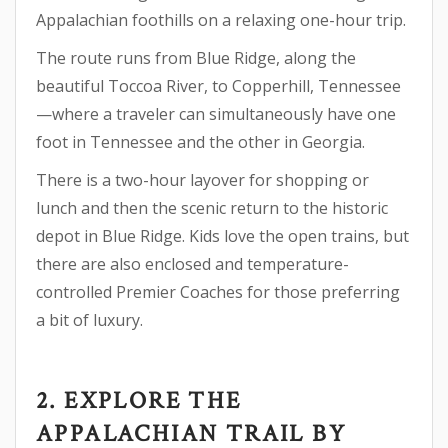
Appalachian foothills on a relaxing one-hour trip.
The route runs from Blue Ridge, along the
beautiful Toccoa River, to Copperhill, Tennessee
—where a traveler can simultaneously have one
foot in Tennessee and the other in Georgia.
There is a two-hour layover for shopping or
lunch and then the scenic return to the historic
depot in Blue Ridge. Kids love the open trains, but
there are also enclosed and temperature-
controlled Premier Coaches for those preferring
a bit of luxury.
2. EXPLORE THE
APPALACHIAN TRAIL BY