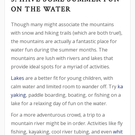
ON THE WATER
Though many might associate the mountains
with snow and hiking trails (which are both true!),
the mountains are actually a fantastic place for
water fun during the summer months. The
mountains are lush with rivers and lakes that
provide ideal spots for a myriad of activities.
Lakes
are a better fit for young children, with
calm water and limited room to wander off. Try
ka
yaking
, paddle boarding, boating, or fishing on a
lake for a relaxing day of fun on the water.
For a more adventurous crowd, a trip to a
mountain river might be in order. Activities like fly
fishing, kayaking, cool river tubing, and even
whit