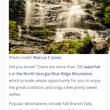
Photo credit:
Marcus E Jones
Did you know? There are more than 100
waterfall
s in the North Georgia Blue Ridge Mountains
,
which provide ample opportunity for you to enjoy
the great outdoors and snag a few pretty sweet
selfies.
Popular destinations include Fall Branch Falls,