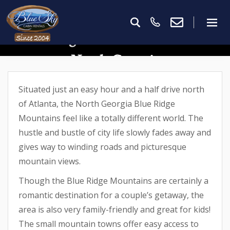
15 Things To Do With Kids In
North Georgia
Situated just an easy hour and a half drive north
of Atlanta, the North Georgia Blue Ridge
Mountains feel like a totally different world. The
hustle and bustle of city life slowly fades away and
gives way to winding roads and picturesque
mountain views.
Though the Blue Ridge Mountains are certainly a
romantic destination for a couple’s getaway, the
area is also very family-friendly and great for kids!
The small mountain towns offer easy access to