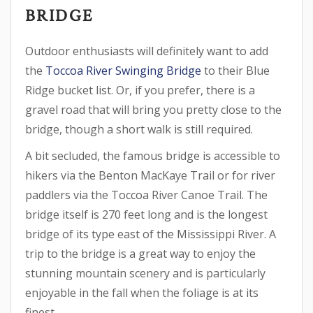
BRIDGE
Outdoor enthusiasts will definitely want to add
the
Toccoa River Swinging Bridge
to their Blue
Ridge bucket list. Or, if you prefer, there is a
gravel road that will bring you pretty close to the
bridge, though a short walk is still required.
A bit secluded, the famous bridge is accessible to
hikers via the Benton MacKaye Trail or for river
paddlers via the Toccoa River Canoe Trail. The
bridge itself is 270 feet long and is the longest
bridge of its type east of the Mississippi River. A
trip to the bridge is a great way to enjoy the
stunning mountain scenery and is particularly
enjoyable in the fall when the foliage is at its
finest.