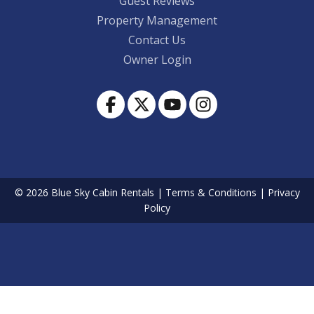
Guest Reviews
Property Management
Contact Us
Owner Login
© 2026 Blue Sky Cabin Rentals
|
Terms & Conditions
|
Privacy
Policy