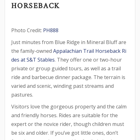
HORSEBACK
Photo Credit:
PH888
Just minutes from Blue Ridge in Mineral Bluff are
the family-owned
Appalachian Trail Horseback Ri
des at S&T Stables
. They offer one or two-hour
private or group guided tours, as well as a trail
ride and barbecue dinner package. The terrain is
varied and scenic, winding past streams and
pastures.
Visitors love the gorgeous property and the calm
and friendly horses. Rides are suitable for the
expert or the novice rider, though children must
be six and older. If you’ve got little ones, don’t